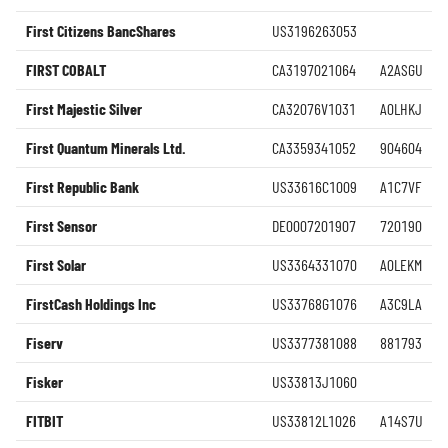
First Citizens BancShares
US3196263053
FIRST COBALT
CA3197021064
A2ASGU
First Majestic Silver
CA32076V1031
A0LHKJ
First Quantum Minerals Ltd.
CA3359341052
904604
First Republic Bank
US33616C1009
A1C7VF
First Sensor
DE0007201907
720190
First Solar
US3364331070
A0LEKM
FirstCash Holdings Inc
US33768G1076
A3C9LA
Fiserv
US3377381088
881793
Fisker
US33813J1060
FITBIT
US33812L1026
A14S7U