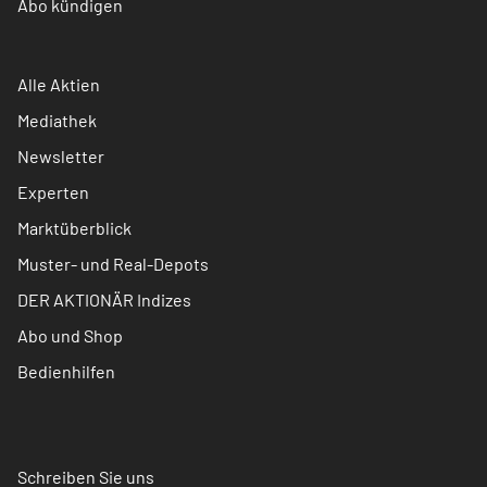
Abo kündigen
Alle Aktien
Mediathek
Newsletter
Experten
Marktüberblick
Muster- und Real-Depots
DER AKTIONÄR Indizes
Abo und Shop
Bedienhilfen
Schreiben Sie uns