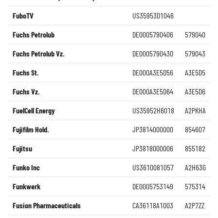
FuboTV
US35953D1046
Fuchs Petrolub
DE0005790406
579040
Fuchs Petrolub Vz.
DE0005790430
579043
Fuchs St.
DE000A3E5D56
A3E5D5
Fuchs Vz.
DE000A3E5D64
A3E5D6
FuelCell Energy
US35952H6018
A2PKHA
Fujifilm Hold.
JP3814000000
854607
Fujitsu
JP3818000006
855182
Funko Inc
US3610081057
A2H63G
Funkwerk
DE0005753149
575314
Fusion Pharmaceuticals
CA36118A1003
A2P7ZZ