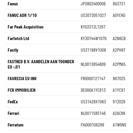
Fanuc
JP3802400006
863731
FANUC ADR 1/10
US3073051027
A0YEKG
Far Peak Acquisition
KYG3312L1297
Farfetch Ltd
KY30744W1070
A2N6CB
Fastly
US31188V1008
A2PH9T
FASTNED B.V. AANDELEN AAN TOONDER
NL0013654809
A2PMA5
EO -,01
FAURECIA EU INH
FR0000121147
867025
FCR IMMOBILIEN
DE000A1YC913
A1YC91
FedEx
US31428X1063
912029
Ferrari
NL0011585146
A2ACKK
Ferratum
FI4000106299
A1W9NS