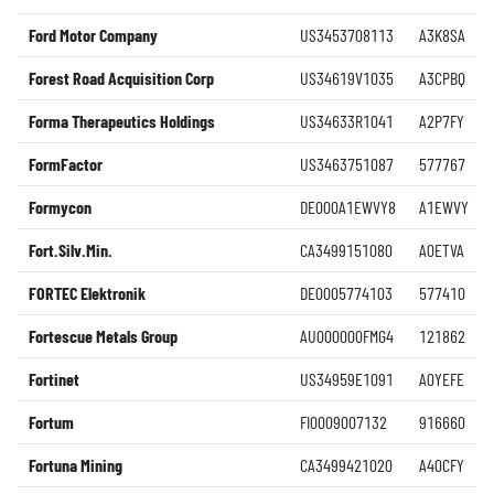
Ford Motor Company
US3453708113
A3K8SA
Forest Road Acquisition Corp
US34619V1035
A3CPBQ
Forma Therapeutics Holdings
US34633R1041
A2P7FY
FormFactor
US3463751087
577767
Formycon
DE000A1EWVY8
A1EWVY
Fort.Silv.Min.
CA3499151080
A0ETVA
FORTEC Elektronik
DE0005774103
577410
Fortescue Metals Group
AU000000FMG4
121862
Fortinet
US34959E1091
A0YEFE
Fortum
FI0009007132
916660
Fortuna Mining
CA3499421020
A40CFY