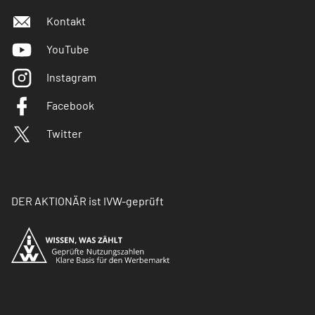
Kontakt
YouTube
Instagram
Facebook
Twitter
DER AKTIONÄR ist IVW-geprüft