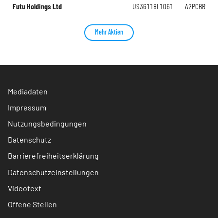
Futu Holdings Ltd
US36118L1061
A2PCBR
Mehr Aktien
Mediadaten
Impressum
Nutzungsbedingungen
Datenschutz
Barrierefreiheitserklärung
Datenschutzeinstellungen
Videotext
Offene Stellen