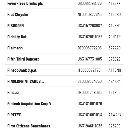
Fever-Tree Drinks plc
GB00BRJ9BJ26
A12EXX
Fiat Chrysler
NL0010877643
A12CBU
FIBROGEN
US31572Q8087
A12EZ0
Fidelity Nat.
US31620M1062
A0H1FP
Fielmann
DE0005772206
577220
Fifth Third Bancorp
US3167731005
875029
FinecoBank S.p.A.
IT0000072170
A116MH
FINGERPRINT CARDS...
SE0008374250
A2AKRA
FinLab
DE0001218063
121806
Fintech Acquisition Corp V
US31810Q1076
FIREEYE
US31816Q1013
A1W4G7
First Citizens Bancshares
US31946M1036
925298