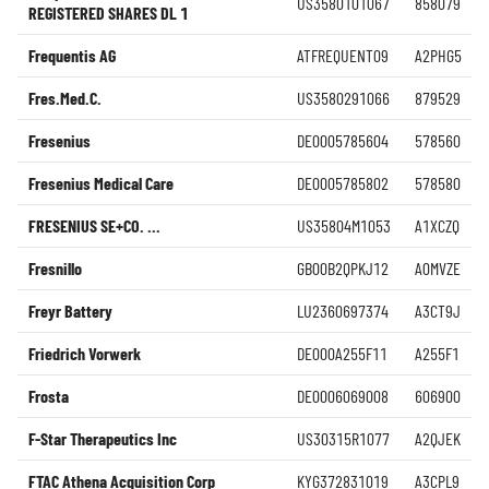
US3580101067
858079
REGISTERED SHARES DL 1
Frequentis AG
ATFREQUENT09
A2PHG5
Fres.Med.C.
US3580291066
879529
Fresenius
DE0005785604
578560
Fresenius Medical Care
DE0005785802
578580
FRESENIUS SE+CO. ...
US35804M1053
A1XCZQ
Fresnillo
GB00B2QPKJ12
A0MVZE
Freyr Battery
LU2360697374
A3CT9J
Friedrich Vorwerk
DE000A255F11
A255F1
Frosta
DE0006069008
606900
F-Star Therapeutics Inc
US30315R1077
A2QJEK
FTAC Athena Acquisition Corp
KYG372831019
A3CPL9