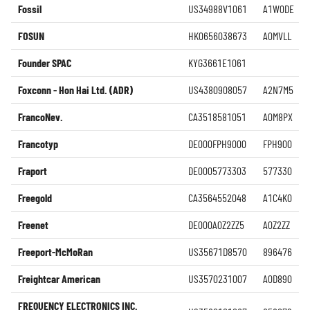
Fossil
US34988V1061
A1W0DE
FOSUN
HK0656038673
A0MVLL
Founder SPAC
KYG3661E1061
Foxconn - Hon Hai Ltd. (ADR)
US4380908057
A2N7M5
FrancoNev.
CA3518581051
A0M8PX
Francotyp
DE000FPH9000
FPH900
Fraport
DE0005773303
577330
Freegold
CA3564552048
A1C4K0
Freenet
DE000A0Z2ZZ5
A0Z2ZZ
Freeport-McMoRan
US35671D8570
896476
Freightcar American
US3570231007
A0D890
FREQUENCY ELECTRONICS INC.