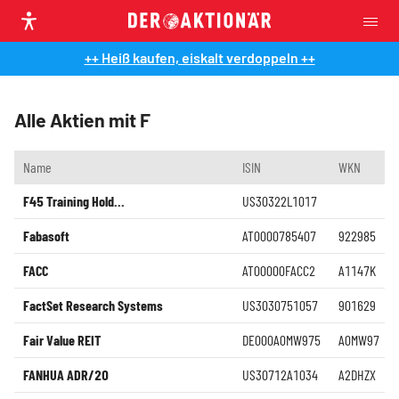
++ Heiß kaufen, eiskalt verdoppeln ++
Alle Aktien mit F
Name
ISIN
WKN
F45 Training Hold...
US30322L1017
Fabasoft
AT0000785407
922985
FACC
AT00000FACC2
A1147K
FactSet Research Systems
US3030751057
901629
Fair Value REIT
DE000A0MW975
A0MW97
FANHUA ADR/20
US30712A1034
A2DHZX