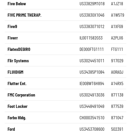
Five Below
US33829M1018
A1JZ18
FIVE PRIME THERAP.
US33830X1046
A1W5T9
Five9
US3383071012
A1XFG9
Fiverr
IL0011582033
A2PLX6
FlatexDEGIRO
DE000FTG1111
FTG111
Flir Systems
US3024451011
917029
FLUIDIGM
US34385P1084
A0RADJ
Flutter Ent.
IE00BWT6H894
A14RX5
FMC Corporation
US3024913036
871138
Foot Locker
US3448491049
877539
Forbo Hldg.
CH0003541510
871047
Ford
US3453708600
502391