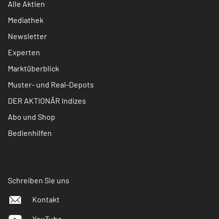
Alle Aktien
Mediathek
Newsletter
Experten
Marktüberblick
Muster- und Real-Depots
DER AKTIONÄR Indizes
Abo und Shop
Bedienhilfen
Schreiben Sie uns
Kontakt
YouTube