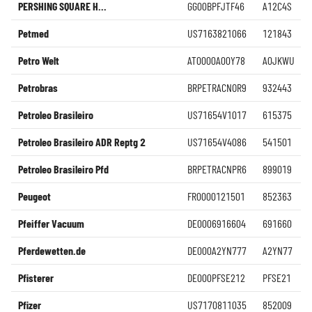
PERSHING SQUARE H...
GG00BPFJTF46
A12C4S
Petmed
US7163821066
121843
Petro Welt
AT0000A00Y78
A0JKWU
Petrobras
BRPETRACNOR9
932443
Petroleo Brasileiro
US71654V1017
615375
Petroleo Brasileiro ADR Reptg 2
US71654V4086
541501
Petroleo Brasileiro Pfd
BRPETRACNPR6
899019
Peugeot
FR0000121501
852363
Pfeiffer Vacuum
DE0006916604
691660
Pferdewetten.de
DE000A2YN777
A2YN77
Pfisterer
DE000PFSE212
PFSE21
Pfizer
US7170811035
852009