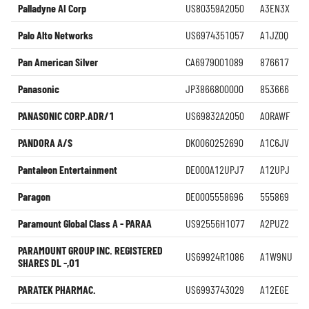
Palladyne AI Corp
US80359A2050
A3EN3X
Palo Alto Networks
US6974351057
A1JZ0Q
Pan American Silver
CA6979001089
876617
Panasonic
JP3866800000
853666
PANASONIC CORP.ADR/1
US69832A2050
A0RAWF
PANDORA A/S
DK0060252690
A1C6JV
Pantaleon Entertainment
DE000A12UPJ7
A12UPJ
Paragon
DE0005558696
555869
Paramount Global Class A - PARAA
US92556H1077
A2PUZ2
PARAMOUNT GROUP INC. REGISTERED
US69924R1086
A1W9NU
SHARES DL -,01
PARATEK PHARMAC.
US6993743029
A12EGE