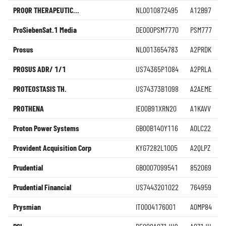
PROQR THERAPEUTIC...
NL0010872495
A12B97
ProSiebenSat.1 Media
DE000PSM7770
PSM777
Prosus
NL0013654783
A2PRDK
PROSUS ADR/ 1/1
US74365P1084
A2PRLA
PROTEOSTASIS TH.
US74373B1098
A2AEME
PROTHENA
IE00B91XRN20
A1KAVV
Proton Power Systems
GB00B140Y116
A0LC22
Provident Acquisition Corp
KYG7282L1005
A2QLPZ
Prudential
GB0007099541
852069
Prudential Financial
US7443201022
764959
Prysmian
IT0004176001
A0MP84