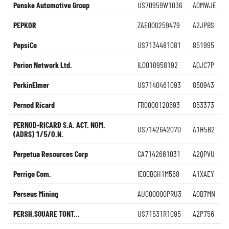
Penske Automotive Group
US70959W1036
A0MWJE
PEPKOR
ZAE000259479
A2JPBS
PepsiCo
US7134481081
851995
Perion Network Ltd.
IL0010958192
A0JC7P
PerkinElmer
US7140461093
850943
Pernod Ricard
FR0000120693
853373
PERNOD-RICARD S.A. ACT. NOM.
US7142642070
A1H5B2
(ADRS) 1/5/O.N.
Perpetua Resources Corp
CA7142661031
A2QPVU
Perrigo Com.
IE00BGH1M568
A1XAEY
Perseus Mining
AU000000PRU3
A0B7MN
PERSH.SQUARE TONT...
US71531R1095
A2P756