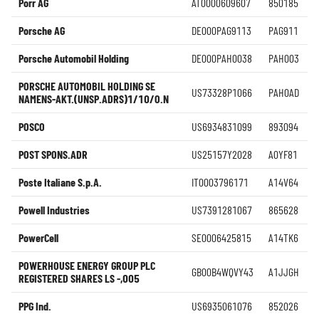
Porr AG
AT0000609607
850185
Porsche AG
DE000PAG9113
PAG911
Porsche Automobil Holding
DE000PAH0038
PAH003
PORSCHE AUTOMOBIL HOLDING SE
US73328P1066
PAH0AD
NAMENS-AKT.(UNSP.ADRS)1/10/O.N
POSCO
US6934831099
893094
POST SPONS.ADR
US25157Y2028
A0YF81
Poste Italiane S.p.A.
IT0003796171
A14V64
Powell Industries
US7391281067
865628
PowerCell
SE0006425815
A14TK6
POWERHOUSE ENERGY GROUP PLC
GB00B4WQVY43
A1JJGH
REGISTERED SHARES LS -,005
PPG Ind.
US6935061076
852026