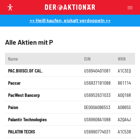
++ Heiß kaufen, eiskalt verdoppeln ++
Alle Aktien mit P
Name
ISIN
WKN
PAC.BIOSCI.OF CAL.
US69404D1081
A1C3EQ
Paccar
US6937181088
861114
PacWest Bancorp
US6952631033
A0Q16R
Paion
DE000A0B65S3
A0B65S
Palantir Technologies
US69608A1088
A2QA4J
PALATIN TECHS
US6960774031
A1C538