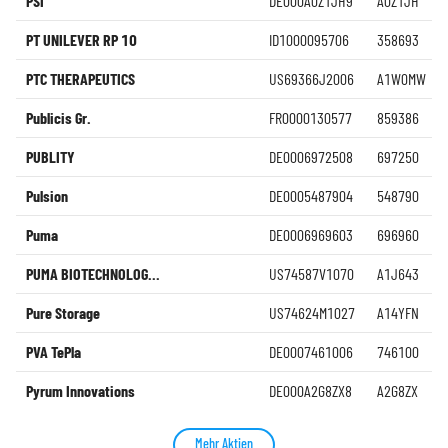
PSI
DE000A0Z1JH9
A0Z1JH
PT UNILEVER RP 10
ID1000095706
358693
PTC THERAPEUTICS
US69366J2006
A1W0MW
Publicis Gr.
FR0000130577
859386
PUBLITY
DE0006972508
697250
Pulsion
DE0005487904
548790
Puma
DE0006969603
696960
PUMA BIOTECHNOLOG...
US74587V1070
A1J643
Pure Storage
US74624M1027
A14YFN
PVA TePla
DE0007461006
746100
Pyrum Innovations
DE000A2G8ZX8
A2G8ZX
Mehr Aktien