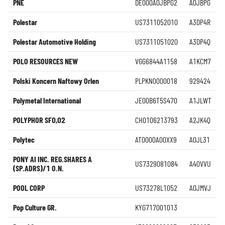
PNE
DE000A0JBPG2
A0JBPG
Polestar
US7311052010
A3DP4R
Polestar Automotive Holding
US7311051020
A3DP4Q
POLO RESOURCES NEW
VGG6844A1158
A1KCM7
Polski Koncern Naftowy Orlen
PLPKN0000018
929424
Polymetal International
JE00B6T5S470
A1JLWT
POLYPHOR SF0,02
CH0106213793
A2JK4Q
Polytec
AT0000A00XX9
A0JL31
PONY AI INC. REG.SHARES A
US7329081084
A40VVU
(SP.ADRS)/1 O.N.
POOL CORP
US73278L1052
A0JMVJ
Pop Culture GR.
KYG717001013