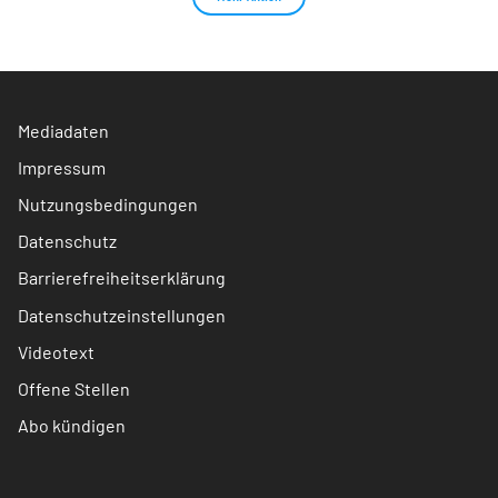
Mediadaten
Impressum
Nutzungsbedingungen
Datenschutz
Barrierefreiheitserklärung
Datenschutzeinstellungen
Videotext
Offene Stellen
Abo kündigen