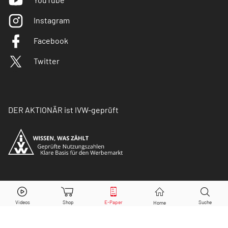
Instagram
Facebook
Twitter
DER AKTIONÄR ist IVW-geprüft
© Copyright 2026 Börsenmedien AG. Alle Rechte
vorbehalten.