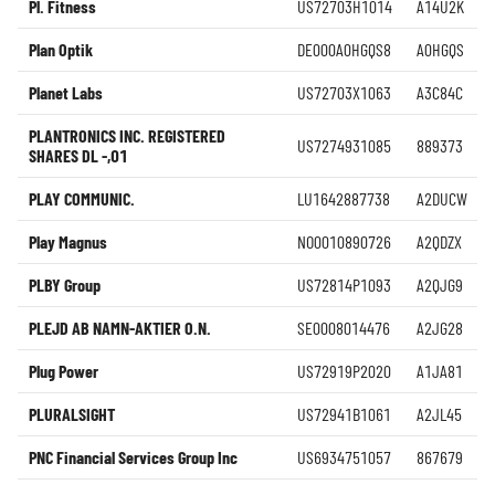
Pl. Fitness
US72703H1014
A14U2K
Plan Optik
DE000A0HGQS8
A0HGQS
Planet Labs
US72703X1063
A3C84C
PLANTRONICS INC. REGISTERED
US7274931085
889373
SHARES DL -,01
PLAY COMMUNIC.
LU1642887738
A2DUCW
Play Magnus
NO0010890726
A2QDZX
PLBY Group
US72814P1093
A2QJG9
PLEJD AB NAMN-AKTIER O.N.
SE0008014476
A2JG28
Plug Power
US72919P2020
A1JA81
PLURALSIGHT
US72941B1061
A2JL45
PNC Financial Services Group Inc
US6934751057
867679