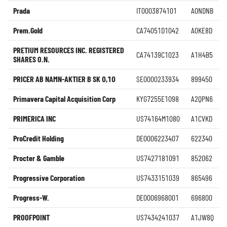
Prada
IT0003874101
A0NDNB
Prem.Gold
CA74051D1042
A0KE8D
PRETIUM RESOURCES INC. REGISTERED
CA74139C1023
A1H4B5
SHARES O.N.
PRICER AB NAMN-AKTIER B SK 0,10
SE0000233934
899450
Primavera Capital Acquisition Corp
KYG7255E1098
A2QPN6
PRIMERICA INC
US74164M1080
A1CVKD
ProCredit Holding
DE0006223407
622340
Procter & Gamble
US7427181091
852062
Progressive Corporation
US7433151039
865496
Progress-W.
DE0006968001
696800
PROOFPOINT
US7434241037
A1JW8Q