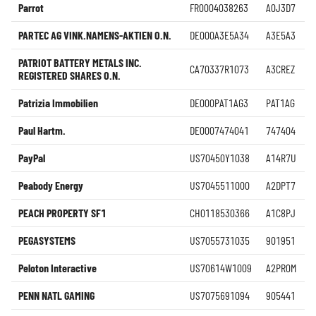
Parrot
FR0004038263
A0J3D7
PARTEC AG VINK.NAMENS-AKTIEN O.N.
DE000A3E5A34
A3E5A3
PATRIOT BATTERY METALS INC.
CA70337R1073
A3CREZ
REGISTERED SHARES O.N.
Patrizia Immobilien
DE000PAT1AG3
PAT1AG
Paul Hartm.
DE0007474041
747404
PayPal
US70450Y1038
A14R7U
Peabody Energy
US7045511000
A2DPT7
PEACH PROPERTY SF1
CH0118530366
A1C8PJ
PEGASYSTEMS
US7055731035
901951
Peloton Interactive
US70614W1009
A2PR0M
PENN NATL GAMING
US7075691094
905441