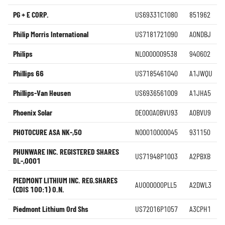
PG + E CORP.
US69331C1080
851962
Philip Morris International
US7181721090
A0NDBJ
Philips
NL0000009538
940602
Phillips 66
US7185461040
A1JWQU
Phillips-Van Heusen
US6936561009
A1JHA5
Phoenix Solar
DE000A0BVU93
A0BVU9
PHOTOCURE ASA NK-,50
NO0010000045
931150
PHUNWARE INC. REGISTERED SHARES
US71948P1003
A2PBXB
DL-,0001
PIEDMONT LITHIUM INC. REG.SHARES
AU000000PLL5
A2DWL3
(CDIS 100:1) O.N.
Piedmont Lithium Ord Shs
US72016P1057
A3CPH1