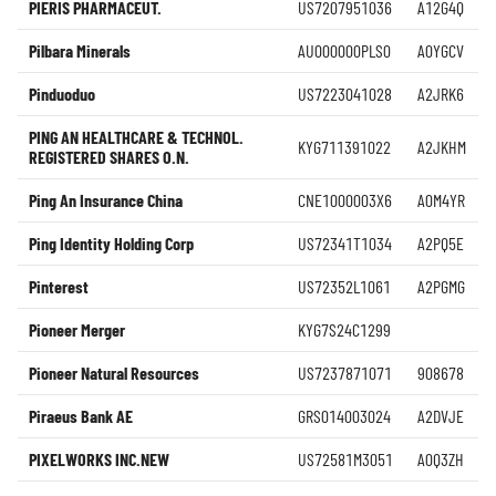
PIERIS PHARMACEUT.
US7207951036
A12G4Q
Pilbara Minerals
AU000000PLS0
A0YGCV
Pinduoduo
US7223041028
A2JRK6
PING AN HEALTHCARE & TECHNOL.
KYG711391022
A2JKHM
REGISTERED SHARES O.N.
Ping An Insurance China
CNE1000003X6
A0M4YR
Ping Identity Holding Corp
US72341T1034
A2PQ5E
Pinterest
US72352L1061
A2PGMG
Pioneer Merger
KYG7S24C1299
Pioneer Natural Resources
US7237871071
908678
Piraeus Bank AE
GRS014003024
A2DVJE
PIXELWORKS INC.NEW
US72581M3051
A0Q3ZH