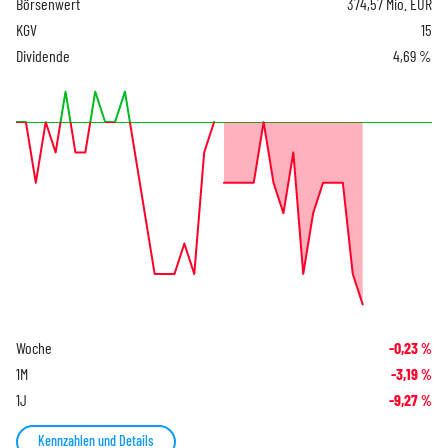
Börsenwert
374,57 Mio. EUR
KGV
15
Dividende
4,69 %
Woche
-0,23
%
1M
-3,19
%
1J
-9,27
%
Kennzahlen und Details