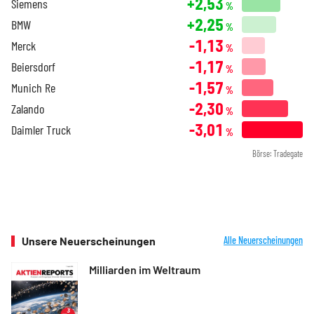
+2,53
Siemens
%
+2,25
BMW
%
-1,13
Merck
%
-1,17
Beiersdorf
%
-1,57
Munich Re
%
-2,30
Zalando
%
-3,01
Daimler Truck
%
Börse: Tradegate
Unsere Neuerscheinungen
Alle Neuerscheinungen
Milliarden im Weltraum