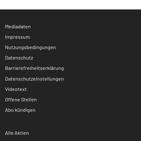
Mediadaten
Impressum
Nutzungsbedingungen
Datenschutz
Barrierefreiheitserklärung
Datenschutzeinstellungen
Videotext
Offene Stellen
Abo kündigen
Alle Aktien