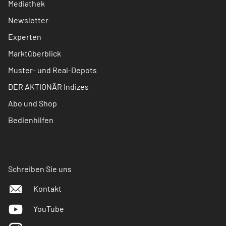
Mediathek
Newsletter
Experten
Marktüberblick
Muster- und Real-Depots
DER AKTIONÄR Indizes
Abo und Shop
Bedienhilfen
Schreiben Sie uns
Kontakt
YouTube