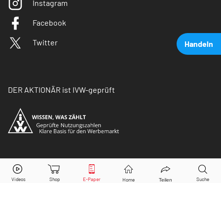
Instagram
Facebook
Twitter
Handeln
DER AKTIONÄR ist IVW-geprüft
Deutsche Beteiligungs AG
Aktie jetzt handeln?
© Copyright 2026 Börsenmedien AG. Alle Rechte
vorbehalten.
Kaufen
Verkaufen