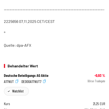
---------------------------------------------------------------------------
2225656 07.11.2025 CET/CEST
°
Quelle: dpa-AFX
Behandelter Wert
Deutsche Beteiligungs AG Aktie
-0,93
%
A1TNUT
DE000A1TNUT7
Börse:
Tradegate
Watchlist
Kurs
21,25
EUR