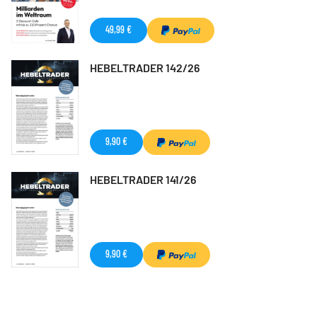
49,99 €
HEBELTRADER 142/26
9,90 €
HEBELTRADER 141/26
9,90 €