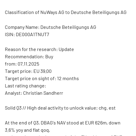
Classification of NuWays AG to Deutsche Beteiligungs AG
Company Name: Deutsche Beteiligungs AG
ISIN: DE000A1TNUT7
Reason for the research: Update
Recommendation: Buy
from: 07.11.2025
Target price: EU 39.00
Target price on sight of: 12 months
Last rating change:
Analyst: Christian Sandherr
Solid Q3 // High deal activity to unlock value; chg. est
At the end of Q3, DBAG's NAV stood at EUR 626m, down
3.6% yoy and flat qoq,