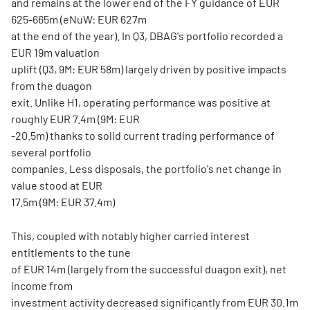
and remains at the lower end of the FY guidance of EUR
625-665m (eNuW: EUR 627m
at the end of the year). In Q3, DBAG's portfolio recorded a
EUR 19m valuation
uplift (Q3, 9M: EUR 58m) largely driven by positive impacts
from the duagon
exit. Unlike H1, operating performance was positive at
roughly EUR 7.4m (9M: EUR
-20.5m) thanks to solid current trading performance of
several portfolio
companies. Less disposals, the portfolio's net change in
value stood at EUR
17.5m (9M: EUR 37.4m)
This, coupled with notably higher carried interest
entitlements to the tune
of EUR 14m (largely from the successful duagon exit), net
income from
investment activity decreased significantly from EUR 30.1m