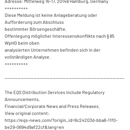
Adresse: Mittelweg 16-17, 20148 Hamburg, Germany
++++++++++
Diese Meldung ist keine Anlageberatung oder
Aufforderung zum Abschluss
bestimmter Börsengeschäfte.
Offenlegung möglicher Interessenskonflikte nach § 85
WpHG beim oben
analysierten Unternehmen befinden sich in der
vollständigen Analyse.
++++++++++
---------------------------------------------------------------------------
The EQS Distribution Services include Regulatory
Announcements,
Financial/Corporate News and Press Releases.
View original content:
https://eqs-news.com/?origin_id=6c24203d-bba6-11f0-
be29-0694d9af22cf&lang=en