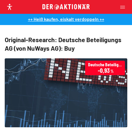
++ Heiß kaufen, eiskalt verdoppeln ++
Original-Research: Deutsche Beteiligungs
AG (von NuWays AG): Buy
Deutsche Beteiligungs AG
-0,93
%