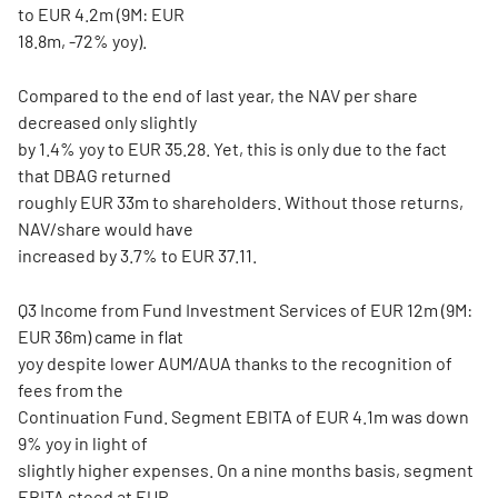
to EUR 4.2m (9M: EUR
18.8m, -72% yoy).
Compared to the end of last year, the NAV per share
decreased only slightly
by 1.4% yoy to EUR 35.28. Yet, this is only due to the fact
that DBAG returned
roughly EUR 33m to shareholders. Without those returns,
NAV/share would have
increased by 3.7% to EUR 37.11.
Q3 Income from Fund Investment Services of EUR 12m (9M:
EUR 36m) came in flat
yoy despite lower AUM/AUA thanks to the recognition of
fees from the
Continuation Fund. Segment EBITA of EUR 4.1m was down
9% yoy in light of
slightly higher expenses. On a nine months basis, segment
EBITA stood at EUR