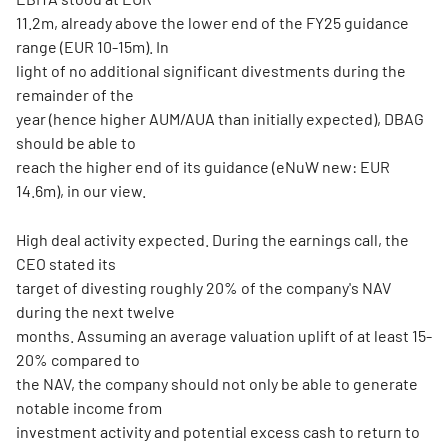
11.2m, already above the lower end of the FY25 guidance
range (EUR 10-15m). In
light of no additional significant divestments during the
remainder of the
year (hence higher AUM/AUA than initially expected), DBAG
should be able to
reach the higher end of its guidance (eNuW new: EUR
14.6m), in our view.
High deal activity expected. During the earnings call, the
CEO stated its
target of divesting roughly 20% of the company's NAV
during the next twelve
months. Assuming an average valuation uplift of at least 15-
20% compared to
the NAV, the company should not only be able to generate
notable income from
investment activity and potential excess cash to return to