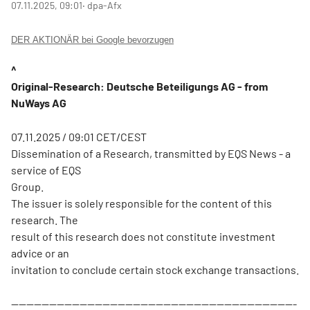
07.11.2025, 09:01
‧ dpa-Afx
DER AKTIONÄR bei Google bevorzugen
^
Original-Research: Deutsche Beteiligungs AG - from
NuWays AG
07.11.2025 / 09:01 CET/CEST
Dissemination of a Research, transmitted by EQS News - a
service of EQS
Group.
The issuer is solely responsible for the content of this
research. The
result of this research does not constitute investment
advice or an
invitation to conclude certain stock exchange transactions.
---------------------------------------------------------------------------