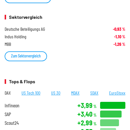
Sektorvergleich
Deutsche Beteiligungs AG
-0,93
%
Indus Holding
-1,10
%
MBB
-1,26
%
Zum Sektorvergleich
Tops & Flops
DAX
US Tech 100
US 30
MDAX
SDAX
EuroStoxx
+3,99
Infineon
%
+3,40
SAP
%
+2,99
Scout24
%