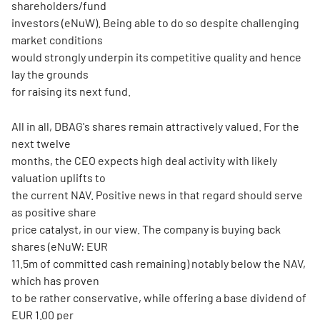
shareholders/fund
investors (eNuW). Being able to do so despite challenging
market conditions
would strongly underpin its competitive quality and hence
lay the grounds
for raising its next fund.
All in all, DBAG's shares remain attractively valued. For the
next twelve
months, the CEO expects high deal activity with likely
valuation uplifts to
the current NAV. Positive news in that regard should serve
as positive share
price catalyst, in our view. The company is buying back
shares (eNuW: EUR
11.5m of committed cash remaining) notably below the NAV,
which has proven
to be rather conservative, while offering a base dividend of
EUR 1.00 per