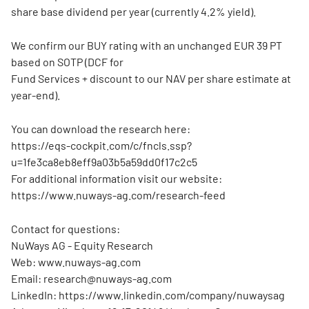
share base dividend per year (currently 4.2% yield).
We confirm our BUY rating with an unchanged EUR 39 PT
based on SOTP (DCF for
Fund Services + discount to our NAV per share estimate at
year-end).
You can download the research here:
https://eqs-cockpit.com/c/fncls.ssp?
u=1fe3ca8eb8eff9a03b5a59dd0f17c2c5
For additional information visit our website:
https://www.nuways-ag.com/research-feed
Contact for questions:
NuWays AG - Equity Research
Web: www.nuways-ag.com
Email: research@nuways-ag.com
LinkedIn: https://www.linkedin.com/company/nuwaysag