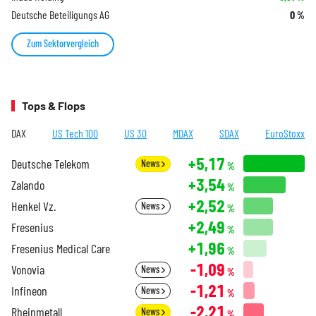
Deutsche Beteiligungs AG
0
%
Zum Sektorvergleich
Tops & Flops
DAX
US Tech 100
US 30
MDAX
SDAX
EuroStoxx
+5,17
Deutsche Telekom
News
%
+3,54
Zalando
%
+2,52
Henkel Vz.
News
%
+2,49
Fresenius
%
+1,96
Fresenius Medical Care
%
-1,09
Vonovia
News
%
-1,21
Infineon
News
%
-2,21
Rheinmetall
News
%