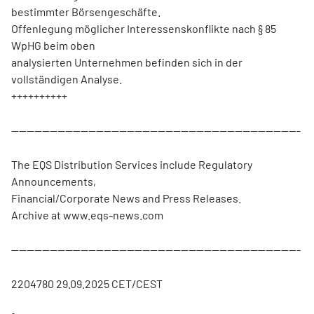
bestimmter Börsengeschäfte.
Offenlegung möglicher Interessenskonflikte nach § 85
WpHG beim oben
analysierten Unternehmen befinden sich in der
vollständigen Analyse.
++++++++++
---------------------------------------------------------------------------
The EQS Distribution Services include Regulatory
Announcements,
Financial/Corporate News and Press Releases.
Archive at www.eqs-news.com
---------------------------------------------------------------------------
2204780 29.09.2025 CET/CEST