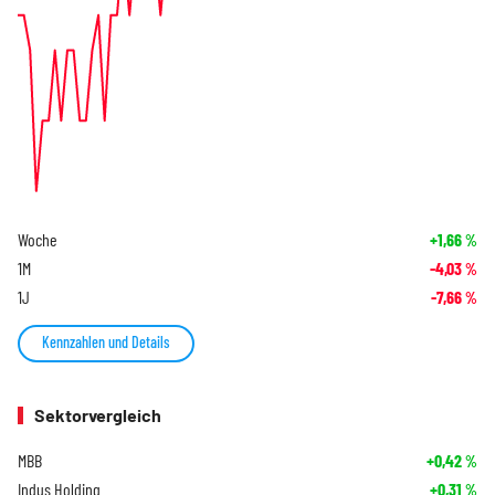
Woche
+1,66
%
1M
-4,03
%
1J
-7,66
%
Kennzahlen und Details
Sektorvergleich
MBB
+0,42
%
Indus Holding
+0,31
%