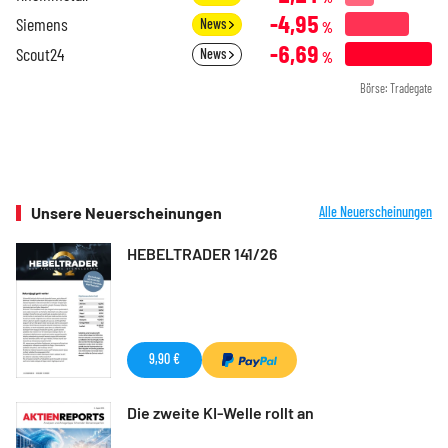
-4,95
Siemens
News
%
-6,69
Scout24
News
%
Börse: Tradegate
Unsere Neuerscheinungen
Alle Neuerscheinungen
HEBELTRADER 141/26
9,90 €
Die zweite KI-Welle rollt an