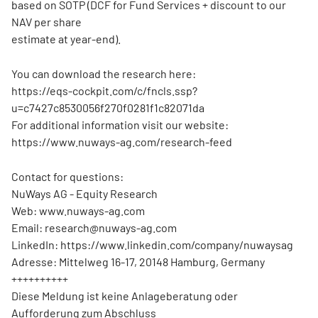
based on SOTP (DCF for Fund Services + discount to our
NAV per share
estimate at year-end).
You can download the research here:
https://eqs-cockpit.com/c/fncls.ssp?
u=c7427c8530056f270f0281f1c82071da
For additional information visit our website:
https://www.nuways-ag.com/research-feed
Contact for questions:
NuWays AG - Equity Research
Web: www.nuways-ag.com
Email: research@nuways-ag.com
LinkedIn: https://www.linkedin.com/company/nuwaysag
Adresse: Mittelweg 16-17, 20148 Hamburg, Germany
++++++++++
Diese Meldung ist keine Anlageberatung oder
Aufforderung zum Abschluss