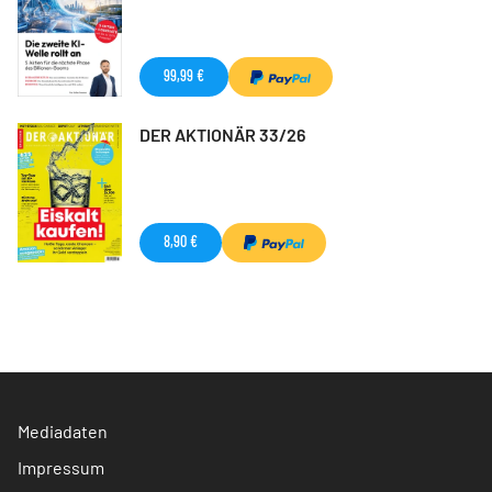
99,99 €
DER AKTIONÄR 33/26
8,90 €
Mediadaten
Impressum