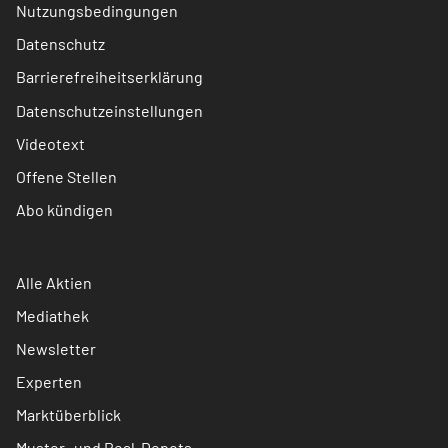
Nutzungsbedingungen
Datenschutz
Barrierefreiheitserklärung
Datenschutzeinstellungen
Videotext
Offene Stellen
Abo kündigen
Alle Aktien
Mediathek
Newsletter
Experten
Marktüberblick
Muster- und Real-Depots