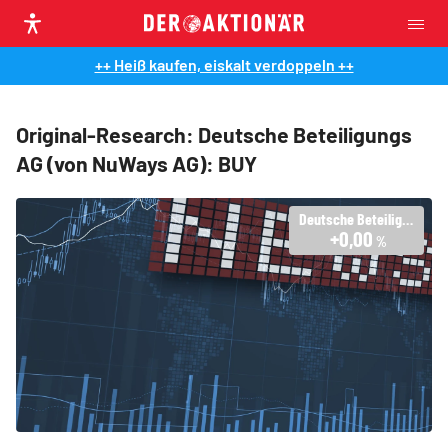
++ Heiß kaufen, eiskalt verdoppeln ++
Original-Research: Deutsche Beteiligungs
AG (von NuWays AG): BUY
Deutsche Beteiligungs AG
+0,00
%