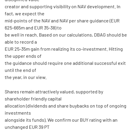
creator and supporting visibility on NAV development. In
fact, we expect the
mid-points of the NAV and NAV per share guidance (EUR
625-665m and EUR 35-38) to
be well in reach. Based on our calculations, DBAG should be
able to record a
EUR 25-35m gain from realizing its co-investment. Hitting
the upper ends of
the guidance should require one additional successful exit
until the end of
the year, in our view.
Shares remain attractively valued, supported by
shareholder friendly capital
allocation (dividends and share buybacks on top of ongoing
investments
alongside its funds). We confirm our BUY rating with an
unchanged EUR 39 PT