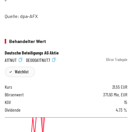
°
Quelle: dpa-AFX
Behandelter Wert
Deutsche Beteiligungs AG Aktie
A1TNUT
DE000A1TNUT7
Börse:
Tradegate
Watchlist
Kurs
21,55
EUR
Börsenwert
371,93 Mio. EUR
KGV
15
Dividende
4,73 %