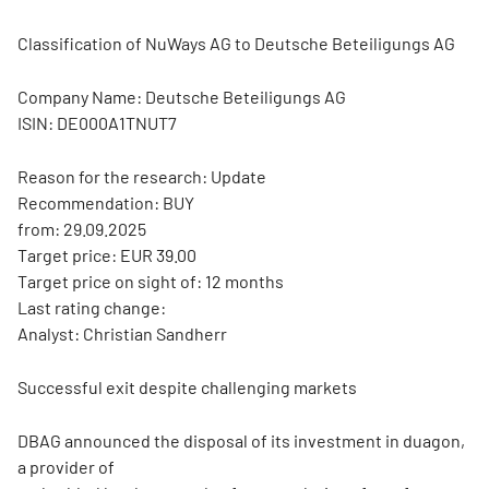
Classification of NuWays AG to Deutsche Beteiligungs AG
Company Name: Deutsche Beteiligungs AG
ISIN: DE000A1TNUT7
Reason for the research: Update
Recommendation: BUY
from: 29.09.2025
Target price: EUR 39.00
Target price on sight of: 12 months
Last rating change:
Analyst: Christian Sandherr
Successful exit despite challenging markets
DBAG announced the disposal of its investment in duagon,
a provider of