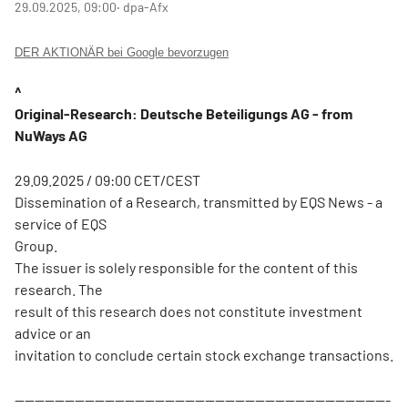
29.09.2025, 09:00
‧ dpa-Afx
DER AKTIONÄR bei Google bevorzugen
^
Original-Research: Deutsche Beteiligungs AG - from
NuWays AG
29.09.2025 / 09:00 CET/CEST
Dissemination of a Research, transmitted by EQS News - a
service of EQS
Group.
The issuer is solely responsible for the content of this
research. The
result of this research does not constitute investment
advice or an
invitation to conclude certain stock exchange transactions.
---------------------------------------------------------------------------