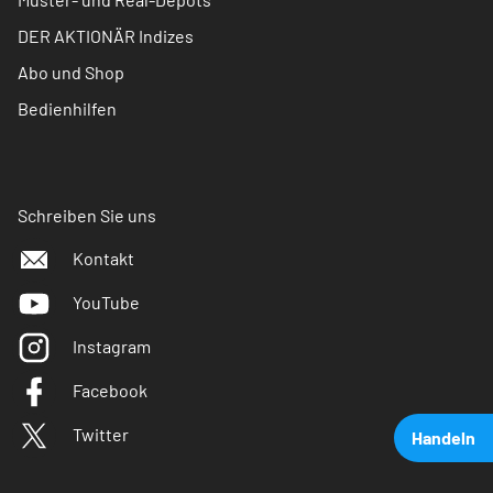
DER AKTIONÄR Indizes
Abo und Shop
Bedienhilfen
Schreiben Sie uns
Kontakt
YouTube
Instagram
Facebook
Twitter
Handeln