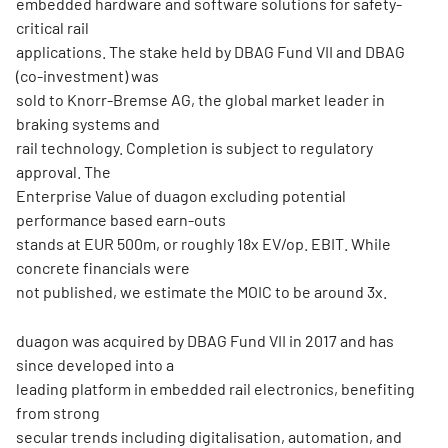
embedded hardware and software solutions for safety-
critical rail
applications. The stake held by DBAG Fund VII and DBAG
(co-investment) was
sold to Knorr-Bremse AG, the global market leader in
braking systems and
rail technology. Completion is subject to regulatory
approval. The
Enterprise Value of duagon excluding potential
performance based earn-outs
stands at EUR 500m, or roughly 18x EV/op. EBIT. While
concrete financials were
not published, we estimate the MOIC to be around 3x.
duagon was acquired by DBAG Fund VII in 2017 and has
since developed into a
leading platform in embedded rail electronics, benefiting
from strong
secular trends including digitalisation, automation, and