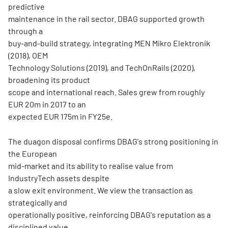
predictive
maintenance in the rail sector. DBAG supported growth
through a
buy-and-build strategy, integrating MEN Mikro Elektronik
(2018), OEM
Technology Solutions (2019), and TechOnRails (2020),
broadening its product
scope and international reach. Sales grew from roughly
EUR 20m in 2017 to an
expected EUR 175m in FY25e.
The duagon disposal confirms DBAG's strong positioning in
the European
mid-market and its ability to realise value from
IndustryTech assets despite
a slow exit environment. We view the transaction as
strategically and
operationally positive, reinforcing DBAG's reputation as a
disciplined value