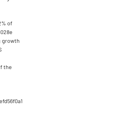
72% of
2028e
g growth
S
f the
efd56f0a1