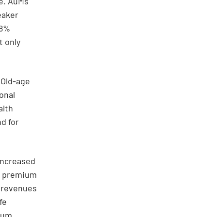
se. AuMs
eaker
28%
t only
 Old-age
onal
alth
d for
increased
ed premium
 revenues
fe
mium