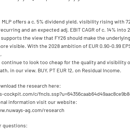
MLP offers a c. 5% dividend yield, visibility rising with 
ecurring and an expected adj. EBIT CAGR of c. 14% into 
 supports the view that FY26 should make the underlyin
ore visible. With the 2028 ambition of EUR 0.90-0.99 EP
,
continue to look too cheap for the quality and visibility o
ath, in our view. BUY, PT EUR 12, on Residual Income.
wnload the research here:
qs-cockpit.com/c/fncls.ssp?u=64356caab64d49aac8ce9b8
onal information visit our website:
ww.nuways-ag.com/research
r questions: