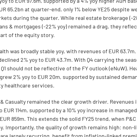
yoy to EUR 97.6m, supported by a 4% yoy higher AuM ba
UR 65.2bn at quarter-end, only 1% below YE25 despite w
rkets during the quarter. While real estate brokerage (-
oans & mortgages (-22% yoy) remained a drag, they reflec
art of the equity story.
ealth was broadly stable yoy, with revenues of EUR 63.7m.
declined 2% yoy to EUR 43.7m. With Q4 carrying the seas
 Q1 should not be reflective of the FY outlook (eNuW). He
 grew 2% yoy to EUR 20m, supported by sustained deman
ty healthcare services.
 & Casualty remained the clear growth driver. Revenues 
to EUR 114m, supported by a 10% yoy increase in manag
 EUR 859m. This extends the solid FY25 trend, when P&C
y. Importantly, the quality of growth remains high: non-li
re largely recurring, benefit from inflation-linked pre