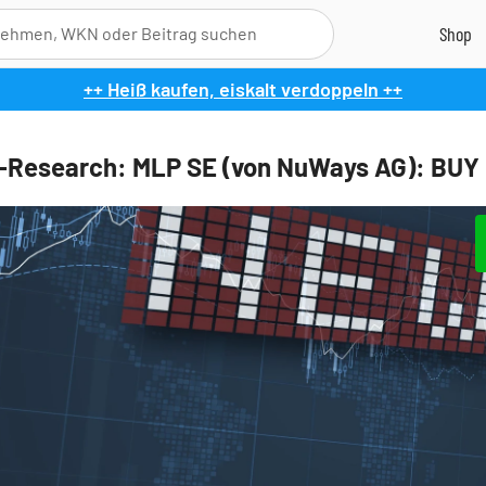
++ Heiß kaufen, eiskalt verdoppeln ++
l-Research: MLP SE (von NuWays AG): BUY