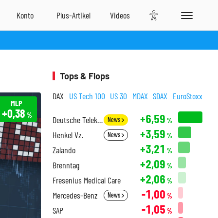
Tops & Flops
DAX
US Tech 100
US 30
MDAX
SDAX
EuroStoxx
MLP
+0,38
%
+6,59
Deutsche Telekom
News
%
+3,59
Henkel Vz.
News
%
+3,21
Zalando
%
+2,09
Brenntag
%
+2,06
Fresenius Medical Care
%
-1,00
Mercedes-Benz
News
%
-1,05
SAP
%