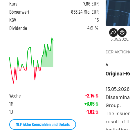
Kurs
7,86
EUR
Börsenwert
853,24 Mio. EUR
KGV
15
Dividende
4,61 %
15.05.2026,
DER AKTIONÄR
^
Original-
15.05.202
Woche
-2,14
%
Disseminat
1M
+3,05
%
Group.
1J
-1,62
%
The issuer
result of 
MLP Aktie Kennzahlen und Details
invitation