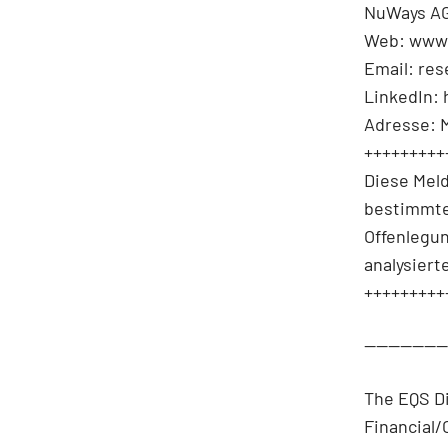
NuWays AG
Web: www
Email: re
LinkedIn:
Adresse: 
+++++++++
Diese Mel
bestimmte
Offenlegu
analysiert
+++++++++
-------------
The EQS D
Financial