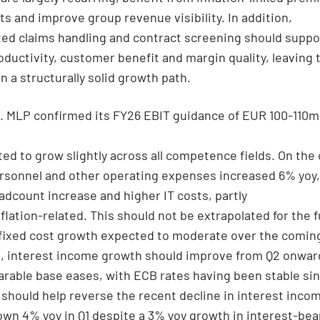
s and improve group revenue visibility. In addition,
ed claims handling and contract screening should suppo
oductivity, customer benefit and margin quality, leaving 
 a structurally solid growth path.
. MLP confirmed its FY26 EBIT guidance of EUR 100-110m
cted to grow slightly across all competence fields. On the
ersonnel and other operating expenses increased 6% yoy,
eadcount increase and higher IT costs, partly
flation-related. This should not be extrapolated for the fu
 fixed cost growth expected to moderate over the comin
n, interest income growth should improve from Q2 onwar
rable base eases, with ECB rates having been stable si
 should help reverse the recent decline in interest inco
down 4% yoy in Q1 despite a 3% yoy growth in interest-bea