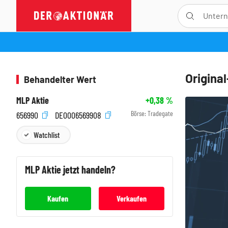
Origina
Behandelter Wert
MLP Aktie
+0,38
%
Börse:
Tradegate
656990
DE0006569908
Watchlist
MLP
Aktie jetzt handeln?
Kaufen
Verkaufen