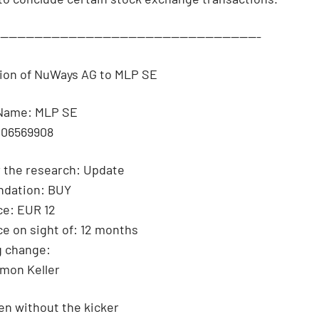
--------------------------------------------------------------
tion of NuWays AG to MLP SE
Name: MLP SE
006569908
 the research: Update
dation: BUY
ce: EUR 12
ce on sight of: 12 months
g change:
imon Keller
n without the kicker