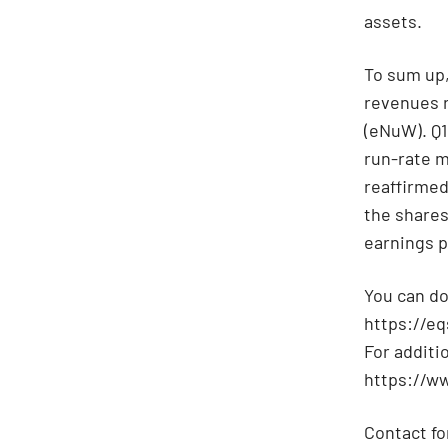
assets.
To sum up, 
revenues r
(eNuW). Q1
run-rate m
reaffirmed
the shares 
earnings p
You can do
https://e
For additi
https://w
Contact fo