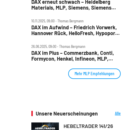
DAX erneut schwach – Heidelberg
Materials, MLP, Siemens, Siemens
Health, TUI und Verbio im Check
10.11.2025, 09:00 ‧ Thomas Bergmann
DAX im Aufwind – Friedrich Vorwerk,
Hannover Rück, HelloFresh, Hypoport,
MLP und SUSS Microtec im Check
26.06.2025, 09:00 ‧ Thomas Bergmann
DAX im Plus – Commerzbank, Conti,
Formycon, Henkel, Infineon, MLP,
Renk, Traton im Check
Mehr MLP Empfehlungen
Unsere Neuerscheinungen
Alle
Neuerscheinungen
HEBELTRADER 141/26