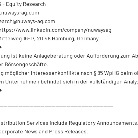
 - Equity Research
.nuways-ag.com
search@nuways-ag.com
 https://www.linkedin.com/company/nuwaysag
Mittelweg 16-17, 20148 Hamburg, Germany
+
dung ist keine Anlageberatung oder Aufforderung zum A
r Börsengeschäfte.
ng möglicher Interessenkonflikte nach § 85 WpHG beim 
en Unternehmen befindet sich in der vollständigen Analy
+
--------------------------------------------------------------
istribution Services include Regulatory Announcements
/Corporate News and Press Releases.