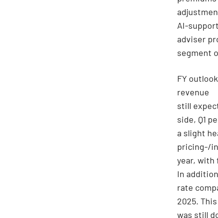
adjustment
AI-support
adviser pr
segment on
FY outlook
revenue
still expe
side, Q1 p
a slight h
pricing-/in
year, with
In additio
rate compa
2025. This
was still 