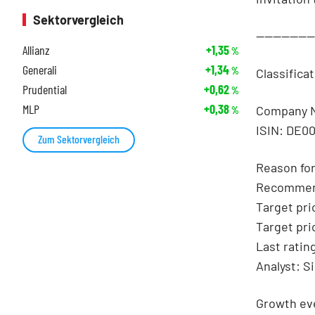
Sektorvergleich
-------------
Allianz
+1,35
%
Generali
+1,34
%
Classifica
Prudential
+0,62
%
MLP
+0,38
Company 
%
ISIN: DE0
Zum Sektorvergleich
Reason for
Recommen
Target pri
Target pri
Last ratin
Analyst: S
Growth eve