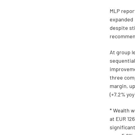
MLP report
expanded
despite st
recommenda
At group l
sequential
improvemen
three comp
margin, up
(+7.2% yoy
* Wealth w
at EUR 126
significa