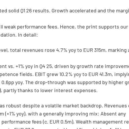
ed solid Q1 26 results. Growth accelerated and the marg
ill weak performance fees. Hence, the print supports ou
tion. In detail:
evel, total revenues rose 4.7% yoy to EUR 315m, marking 
t vs. +1% yoy in Q4 25, driven by growth rate improveme
etence fields. EBIT grew 10.2% yoy to EUR 41.3m, implyi
 0.6pp yoy. The drop-through was supported by higher gr
), partly thanks to lower interest expenses.
as robust despite a volatile market backdrop. Revenues
m (+1% yoy), with a generally improving mix: Absent any
nt performance fees (c. EUR 0.5m), Wealth management r