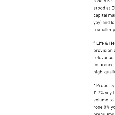
rose 5.6% 
stood at E
capital ma
yoy) and l
a smaller p
* Life & H
provision 
relevance,
insurance
high-quali
* Property
11.7% yoy 
volume to
rose 8% yo
premiums a