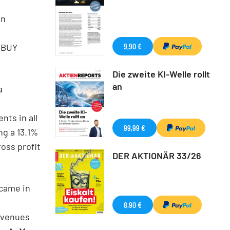
in
9,90 €
r BUY
Die zweite KI-Welle rollt
an
a
nts in all
99,99 €
ng a 13.1%
oss profit
DER AKTIONÄR 33/26
 came in
8,90 €
evenues