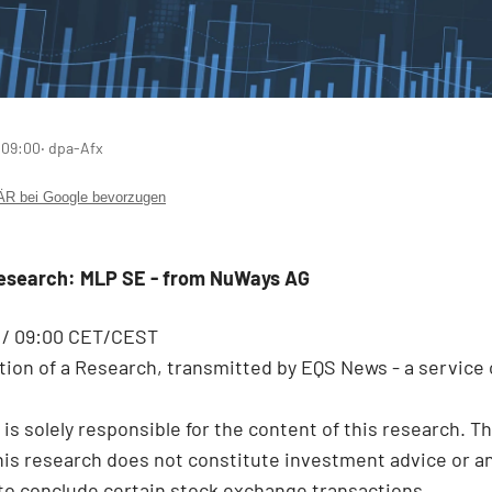
 09:00
‧ dpa-Afx
 bei Google bevorzugen
Research: MLP SE - from NuWays AG
6 / 09:00 CET/CEST
ion of a Research, transmitted by EQS News - a service 
 is solely responsible for the content of this research. T
this research does not constitute investment advice or a
 to conclude certain stock exchange transactions.