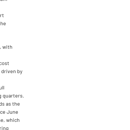
rt
the
, with
 cost
 driven by
ll
g quarters.
ds as the
nce June
me, which
ring