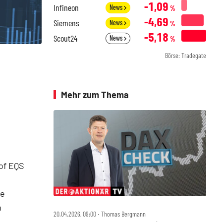
-1,09
Infineon
News
%
-4,69
Siemens
News
%
-5,18
Scout24
News
%
Börse: Tradegate
Mehr zum Thema
of EQS
he
n
20.04.2026, 09:00 ‧ Thomas Bergmann