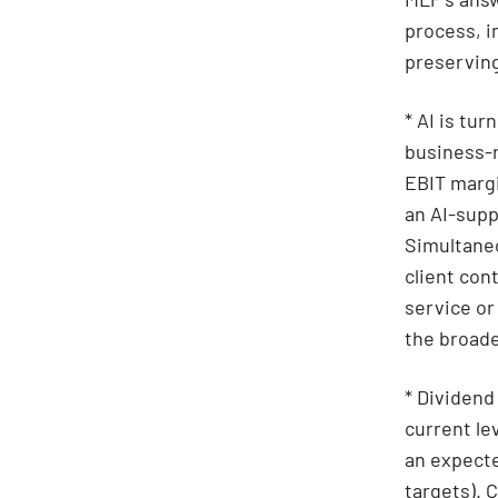
process, i
preserving
* AI is tur
business-r
EBIT margi
an AI-supp
Simultaneo
client con
service or
the broade
* Dividend
current le
an expecte
targets). 