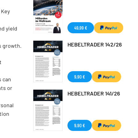
 Key
49,99 €
d yield
HEBELTRADER 142/26
s growth.
t
9,90 €
s can
ts or
HEBELTRADER 141/26
rsonal
tion
9,90 €