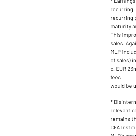
* Earnings
recurring.
recurring 
maturity a
This impro
sales. Aga
MLP includ
of sales) 
c. EUR 23m
fees
would be u
* Disinter
relevant c
remains th
CFA Instit
MLP's answ