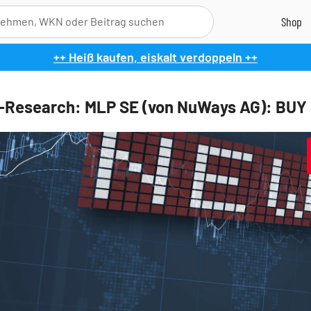
++ Heiß kaufen, eiskalt verdoppeln ++
l-Research: MLP SE (von NuWays AG): BUY