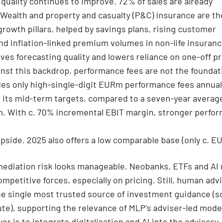
 quality continues to improve. 72% of sales are already
 Wealth and property and casualty (P&C) insurance are t
growth pillars, helped by savings plans, rising customer
nd inflation-linked premium volumes in non-life insuranc
ves forecasting quality and lowers reliance on one-off p
inst this backdrop, performance fees are not the foundat
es only high-single-digit EURm performance fees annuall
in its mid-term targets, compared to a seven-year averag
. With c. 70% incremental EBIT margin, stronger perfo
pside. 2025 also offers a low comparable base (only c. EU
mediation risk looks manageable. Neobanks, ETFs and AI
ompetitive forces, especially on pricing. Still, human adv
e single most trusted source of investment guidance (s
ute), supporting the relevance of MLP's adviser-led mode
er is to integrate digitalisation and AI into the advisory