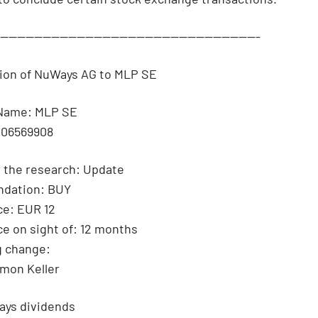
--------------------------------------------------------------
tion of NuWays AG to MLP SE
Name: MLP SE
006569908
 the research: Update
dation: BUY
ce: EUR 12
ce on sight of: 12 months
g change:
imon Keller
ays dividends