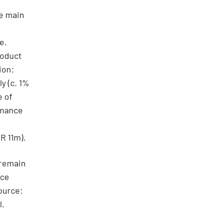
he main
e.
roduct
ion:
y (c. 1%
e of
rmance
R 11m).
 remain
ice
ource:
l.