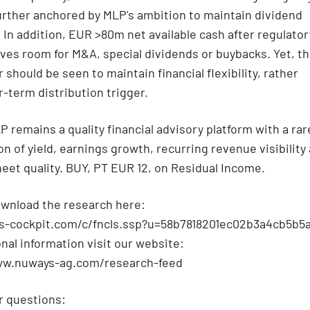
urther anchored by MLP's ambition to maintain dividend
. In addition, EUR >80m net available cash after regulator
aves room for M&A, special dividends or buybacks. Yet, t
 should be seen to maintain financial flexibility, rather
r-term distribution trigger.
P remains a quality financial advisory platform with a rar
n of yield, earnings growth, recurring revenue visibility
eet quality. BUY, PT EUR 12, on Residual Income.
wnload the research here:
qs-cockpit.com/c/fncls.ssp?u=58b7818201ec02b3a4cb5b
onal information visit our website:
ww.nuways-ag.com/research-feed
r questions: