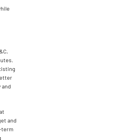
hile
P&C,
nutes.
xisting
etter
y and
at
get and
d-term
g