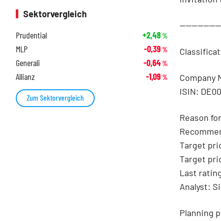
Sektorvergleich
-------------
Prudential
+2,48
%
MLP
-0,39
%
Classifica
Generali
-0,64
%
Allianz
-1,09
Company 
%
ISIN: DE0
Zum Sektorvergleich
Reason for
Recommen
Target pri
Target pri
Last ratin
Analyst: S
Planning p