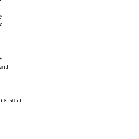
y
he
e
 and
5ab8c50bde