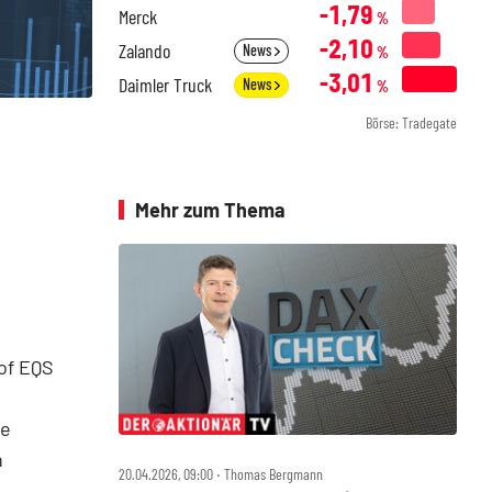
-1,79
Merck
%
-2,10
Zalando
News
%
-3,01
Daimler Truck
News
%
Börse: Tradegate
Mehr zum Thema
of EQS
he
n
20.04.2026, 09:00 ‧ Thomas Bergmann