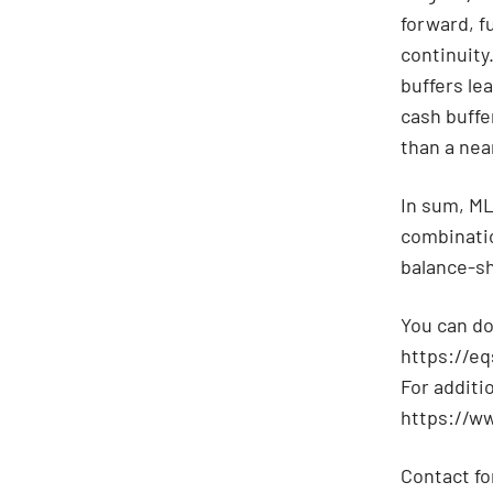
forward, f
continuity
buffers le
cash buffer
than a nea
In sum, ML
combinatio
balance-sh
You can do
https://e
For additi
https://w
Contact fo