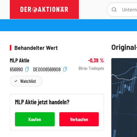
Origina
Behandelter Wert
MLP Aktie
-0,39
%
Börse:
Tradegate
656990
DE0006569908
Watchlist
MLP
Aktie jetzt handeln?
Kaufen
Verkaufen