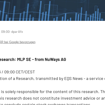
, 09:00
‧ dpa-Afx
 bei Google bevorzugen
Research: MLP SE - from NuWays AG
6 / 09:00 CET/CEST
ion of a Research, transmitted by EQS News - a service 
 is solely responsible for the content of this research. T
this research does not constitute investment advice or a
 to conclude certain stock exchange transactions.