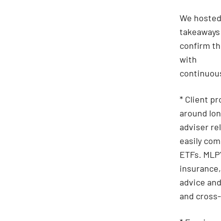
We hosted
takeaways
confirm th
with
continuous
* Client p
around lon
adviser re
easily com
ETFs. MLP'
insurance,
advice and
and cross-