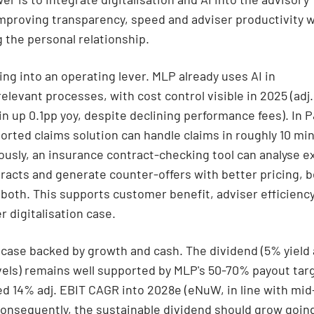
mproving transparency, speed and adviser productivity w
 the personal relationship.
ning into an operating lever. MLP already uses AI in
elevant processes, with cost control visible in 2025 (adj.
n up 0.1pp yoy, despite declining performance fees). In 
orted claims solution can handle claims in roughly 10 mi
usly, an insurance contract-checking tool can analyse e
tracts and generate counter-offers with better pricing, b
 both. This supports customer benefit, adviser efficienc
r digitalisation case.
 case backed by growth and cash. The dividend (5% yield 
vels) remains well supported by MLP's 50-70% payout tar
d 14% adj. EBIT CAGR into 2028e (eNuW, in line with mi
Consequently, the sustainable dividend should grow goin