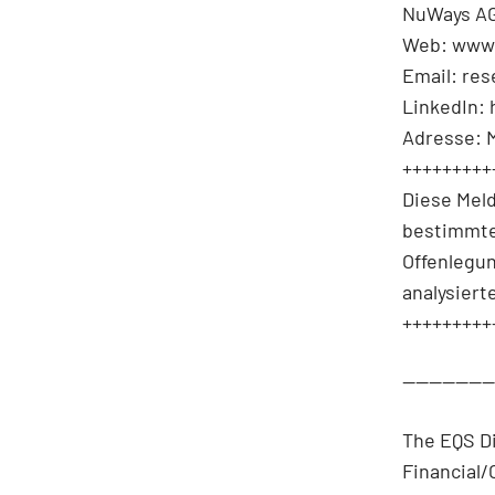
NuWays AG
Web: www
Email: re
LinkedIn:
Adresse: 
+++++++++
Diese Mel
bestimmte
Offenlegu
analysiert
+++++++++
-------------
The EQS D
Financial