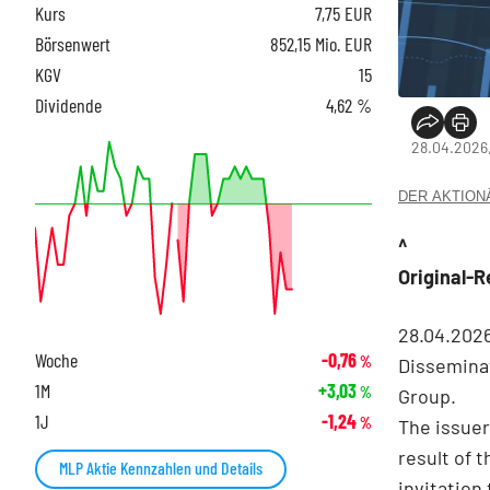
Kurs
7,75
EUR
Börsenwert
852,15 Mio. EUR
KGV
15
Dividende
4,62 %
28.04.2026
DER AKTIONÄR
^
Original-
28.04.202
Woche
-0,76
%
Disseminat
1M
+3,03
%
Group.
1J
-1,24
%
The issuer
result of 
MLP Aktie Kennzahlen und Details
invitation