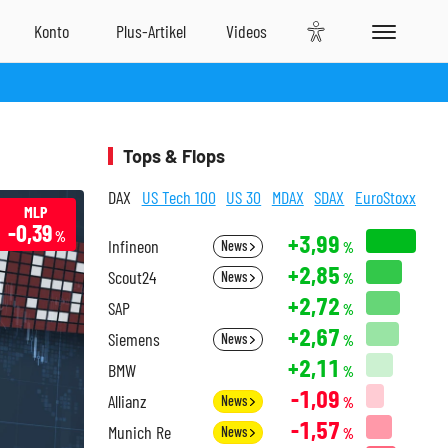
Tops & Flops
DAX
US Tech 100
US 30
MDAX
SDAX
EuroStoxx
MLP
-0,39
%
+3,99
Infineon
News
%
+2,85
Scout24
News
%
+2,72
SAP
%
+2,67
Siemens
News
%
+2,11
BMW
%
-1,09
Allianz
News
%
-1,57
Munich Re
News
%