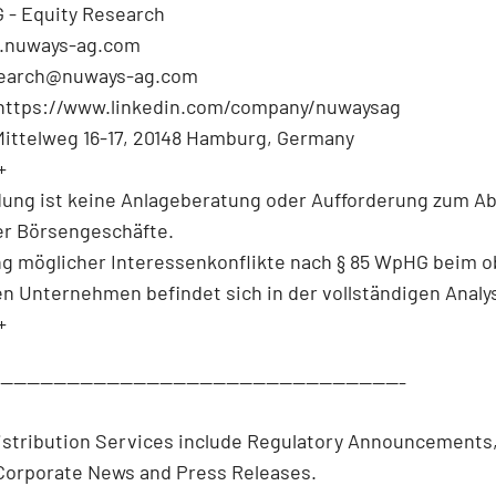
 - Equity Research
.nuways-ag.com
search@nuways-ag.com
 https://www.linkedin.com/company/nuwaysag
Mittelweg 16-17, 20148 Hamburg, Germany
+
dung ist keine Anlageberatung oder Aufforderung zum A
r Börsengeschäfte.
ng möglicher Interessenkonflikte nach § 85 WpHG beim 
en Unternehmen befindet sich in der vollständigen Analy
+
--------------------------------------------------------------
istribution Services include Regulatory Announcements
/Corporate News and Press Releases.