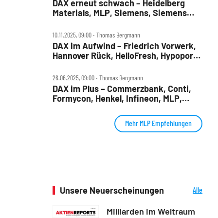
DAX erneut schwach – Heidelberg
Materials, MLP, Siemens, Siemens
Health, TUI und Verbio im Check
10.11.2025, 09:00 ‧ Thomas Bergmann
DAX im Aufwind – Friedrich Vorwerk,
Hannover Rück, HelloFresh, Hypoport,
MLP und SUSS Microtec im Check
26.06.2025, 09:00 ‧ Thomas Bergmann
DAX im Plus – Commerzbank, Conti,
Formycon, Henkel, Infineon, MLP,
Renk, Traton im Check
Mehr MLP Empfehlungen
Unsere Neuerscheinungen
Alle
Neuerscheinungen
Milliarden im Weltraum