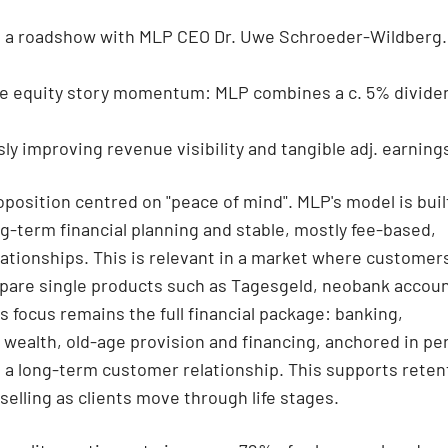
 a roadshow with MLP CEO Dr. Uwe Schroeder-Wildberg.
e equity story momentum: MLP combines a c. 5% dividen
ly improving revenue visibility and tangible adj. earning
roposition centred on "peace of mind". MLP's model is buil
g-term financial planning and stable, mostly fee-based,
lationships. This is relevant in a market where customer
pare single products such as Tagesgeld, neobank accoun
s focus remains the full financial package: banking,
 wealth, old-age provision and financing, anchored in pe
 a long-term customer relationship. This supports reten
selling as clients move through life stages.